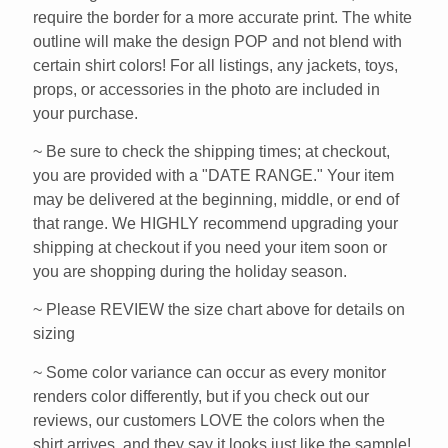
require the border for a more accurate print. The white
outline will make the design POP and not blend with
certain shirt colors! For all listings, any jackets, toys,
props, or accessories in the photo are included in
your purchase.
~ Be sure to check the shipping times; at checkout,
you are provided with a "DATE RANGE." Your item
may be delivered at the beginning, middle, or end of
that range. We HIGHLY recommend upgrading your
shipping at checkout if you need your item soon or
you are shopping during the holiday season.
~ Please REVIEW the size chart above for details on
sizing
~ Some color variance can occur as every monitor
renders color differently, but if you check out our
reviews, our customers LOVE the colors when the
shirt arrives, and they say it looks just like the sample!