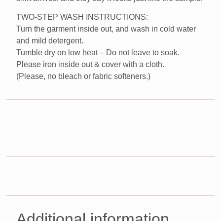
TWO-STEP WASH INSTRUCTIONS:
Turn the garment inside out, and wash in cold water
and mild detergent.
Tumble dry on low heat – Do not leave to soak.
Please iron inside out & cover with a cloth.
(Please, no bleach or fabric softeners.)
Additional information