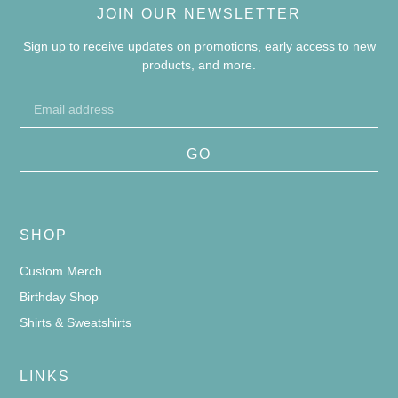
JOIN OUR NEWSLETTER
Sign up to receive updates on promotions, early access to new
products, and more.
GO
SHOP
Custom Merch
Birthday Shop
Shirts & Sweatshirts
LINKS