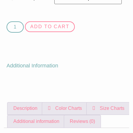
ADD TO CART
Additional Information
Description
Color Charts
Size Charts
Additional information
Reviews (0)