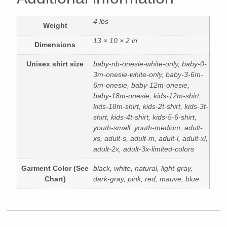
4 lbs
Weight
13 × 10 × 2 in
Dimensions
Unisex shirt size
baby-nb-onesie-white-only, baby-0-
3m-onesie-white-only, baby-3-6m-
6m-onesie, baby-12m-onesie,
baby-18m-onesie, kids-12m-shirt,
kids-18m-shirt, kids-2t-shirt, kids-3t-
shirt, kids-4t-shirt, kids-5-6-shirt,
youth-small, youth-medium, adult-
xs, adult-s, adult-m, adult-l, adult-xl,
adult-2x, adult-3x-limited-colors
Garment Color (See
black, white, natural, light-gray,
Chart)
dark-gray, pink, red, mauve, blue