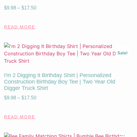
$
9.98
–
$
17.50
READ MORE
Sale!
I'm 2 Digging It Birthday Shirt | Personalized
Construction Birthday Boy Tee | Two Year Old
Digger Truck Shirt
$
9.98
–
$
17.50
READ MORE