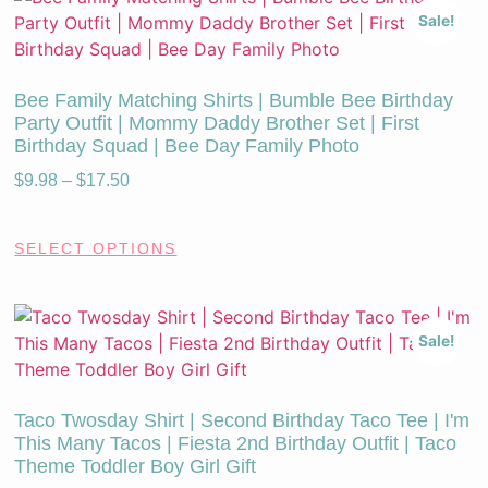
Sale!
Bee Family Matching Shirts | Bumble Bee Birthday
Party Outfit | Mommy Daddy Brother Set | First
Birthday Squad | Bee Day Family Photo
$
9.98
–
$
17.50
SELECT OPTIONS
Sale!
Taco Twosday Shirt | Second Birthday Taco Tee | I'm
This Many Tacos | Fiesta 2nd Birthday Outfit | Taco
Theme Toddler Boy Girl Gift