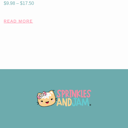
$
9.98
–
$
17.50
READ MORE