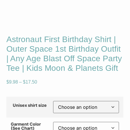
Astronaut First Birthday Shirt |
Outer Space 1st Birthday Outfit
| Any Age Blast Off Space Party
Tee | Kids Moon & Planets Gift
$
9.98
–
$
17.50
Unisex shirt size
Garment Color
(See Chart)