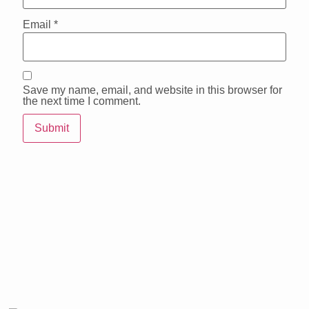
Email
*
Save my name, email, and website in this browser for
the next time I comment.