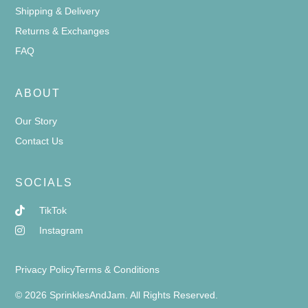
Shipping & Delivery
Returns & Exchanges
FAQ
ABOUT
Our Story
Contact Us
SOCIALS
TikTok
Instagram
Privacy Policy
Terms & Conditions
© 2026 SprinklesAndJam. All Rights Reserved.