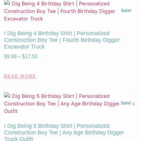
Sale!
I Dig Being 4 Birthday Shirt | Personalized
Construction Boy Tee | Fourth Birthday Digger
Excavator Truck
$
9.98
–
$
17.50
READ MORE
Sale!
I Dig Being 5 Birthday Shirt | Personalized
Construction Boy Tee | Any Age Birthday Digger
Truck Outfit