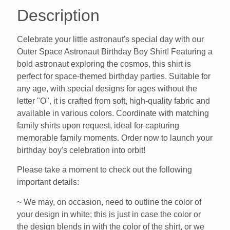
Description
Celebrate your little astronaut's special day with our
Outer Space Astronaut Birthday Boy Shirt! Featuring a
bold astronaut exploring the cosmos, this shirt is
perfect for space-themed birthday parties. Suitable for
any age, with special designs for ages without the
letter "O", it is crafted from soft, high-quality fabric and
available in various colors. Coordinate with matching
family shirts upon request, ideal for capturing
memorable family moments. Order now to launch your
birthday boy's celebration into orbit!
Please take a moment to check out the following
important details:
~ We may, on occasion, need to outline the color of
your design in white; this is just in case the color or
the design blends in with the color of the shirt, or we