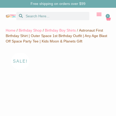
Free shipping on orders over $99
0
CUSTOM MERCH
BIRTHDAY SHOP
SHIRTS & SW
Home
/
Birthday Shop
/
Birthday Boy Shirts
/ Astronaut First
Birthday Shirt | Outer Space 1st Birthday Outfit | Any Age Blast
Off Space Party Tee | Kids Moon & Planets Gift
SALE!