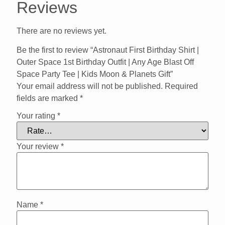
Reviews
There are no reviews yet.
Be the first to review “Astronaut First Birthday Shirt |
Outer Space 1st Birthday Outfit | Any Age Blast Off
Space Party Tee | Kids Moon & Planets Gift”
Your email address will not be published.
Required
fields are marked
*
Your rating
*
Your review
*
Name
*