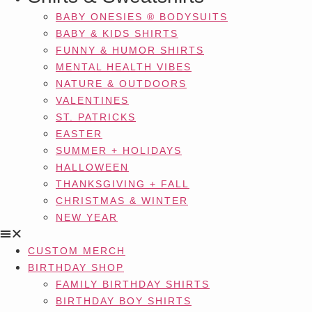
BABY ONESIES ® BODYSUITS
BABY & KIDS SHIRTS
FUNNY & HUMOR SHIRTS
MENTAL HEALTH VIBES
NATURE & OUTDOORS
VALENTINES
ST. PATRICKS
EASTER
SUMMER + HOLIDAYS
HALLOWEEN
THANKSGIVING + FALL
CHRISTMAS & WINTER
NEW YEAR
CUSTOM MERCH
BIRTHDAY SHOP
FAMILY BIRTHDAY SHIRTS
BIRTHDAY BOY SHIRTS