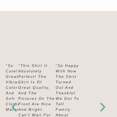
“So
“This Shirt It
“So Happy
Cute!
Absolutely
With How
Great,
Perfect! The
The Shirt
Vibrant
Shirt Is Of
Turned
Colors
Great Quality,
Out And
And
And The
Thankful
Soft
Pictures On The
We Got To
Clothing
Front Are Nice
Tell
Material."
And Bright.
Family
Can't Wait For
About