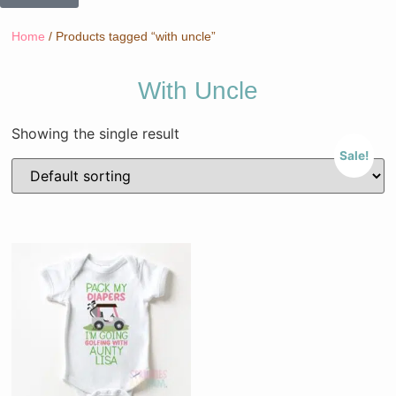
Home
/ Products tagged “with uncle”
With Uncle
Showing the single result
Sale!