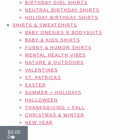
BIRTHDAY GIRL SHIRTS
NEUTRAL BIRTHDAY SHIRTS
HOLIDAY BIRTHDAY SHIRTS
SHIRTS & SWEATSHIRTS
BABY ONESIES ® BODYSUITS
BABY & KIDS SHIRTS
FUNNY & HUMOR SHIRTS
MENTAL HEALTH VIBES
NATURE & OUTDOORS
VALENTINES
ST. PATRICKS
EASTER
SUMMER + HOLIDAYS
HALLOWEEN
THANKSGIVING + FALL
CHRISTMAS & WINTER
NEW YEAR
$
0.00
0