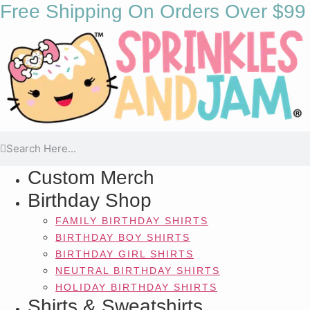
Free Shipping On Orders Over $99
Custom Merch
Birthday Shop
FAMILY BIRTHDAY SHIRTS
BIRTHDAY BOY SHIRTS
BIRTHDAY GIRL SHIRTS
NEUTRAL BIRTHDAY SHIRTS
HOLIDAY BIRTHDAY SHIRTS
Shirts & Sweatshirts