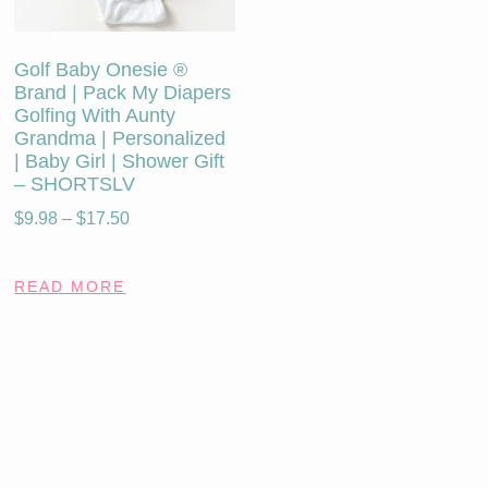
Golf Baby Onesie ®
Brand | Pack My Diapers
Golfing With Aunty
Grandma | Personalized
| Baby Girl | Shower Gift
– SHORTSLV
$
9.98
–
$
17.50
READ MORE