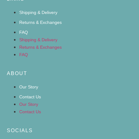
Shipping & Delivery
Returns & Exchanges
FAQ
Shipping & Delivery
Returns & Exchanges
FAQ
ABOUT
Our Story
Contact Us
Our Story
Contact Us
SOCIALS