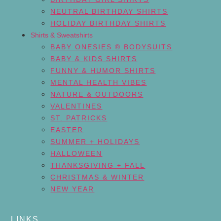
NEUTRAL BIRTHDAY SHIRTS
HOLIDAY BIRTHDAY SHIRTS
Shirts & Sweatshirts
BABY ONESIES ® BODYSUITS
BABY & KIDS SHIRTS
FUNNY & HUMOR SHIRTS
MENTAL HEALTH VIBES
NATURE & OUTDOORS
VALENTINES
ST. PATRICKS
EASTER
SUMMER + HOLIDAYS
HALLOWEEN
THANKSGIVING + FALL
CHRISTMAS & WINTER
NEW YEAR
LINKS