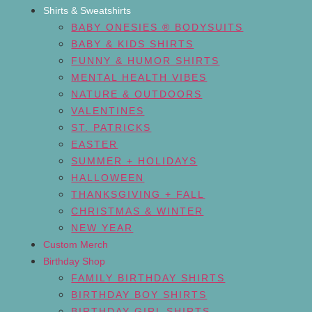
Shirts & Sweatshirts
BABY ONESIES ® BODYSUITS
BABY & KIDS SHIRTS
FUNNY & HUMOR SHIRTS
MENTAL HEALTH VIBES
NATURE & OUTDOORS
VALENTINES
ST. PATRICKS
EASTER
SUMMER + HOLIDAYS
HALLOWEEN
THANKSGIVING + FALL
CHRISTMAS & WINTER
NEW YEAR
Custom Merch
Birthday Shop
FAMILY BIRTHDAY SHIRTS
BIRTHDAY BOY SHIRTS
BIRTHDAY GIRL SHIRTS