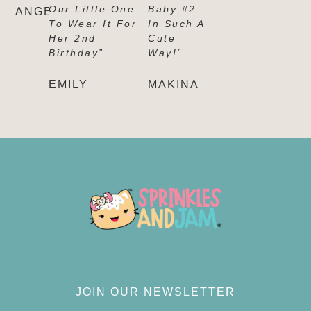
Our Little One
Baby #2
ANGELICA
To Wear It For
In Such A
Her 2nd
Cute
Birthday”
Way!”
EMILY
MAKINA
JOIN OUR NEWSLETTER