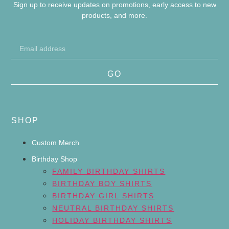
Sign up to receive updates on promotions, early access to new
products, and more.
GO
SHOP
Custom Merch
Birthday Shop
FAMILY BIRTHDAY SHIRTS
BIRTHDAY BOY SHIRTS
BIRTHDAY GIRL SHIRTS
NEUTRAL BIRTHDAY SHIRTS
HOLIDAY BIRTHDAY SHIRTS