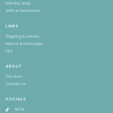
Birthday Shop
Shirts & Sweatshirts
LINKS
Shipping & Delivery
Returns & Exchanges
FAQ
ABOUT
Our Story
Contact Us
SOCIALS
TikTok