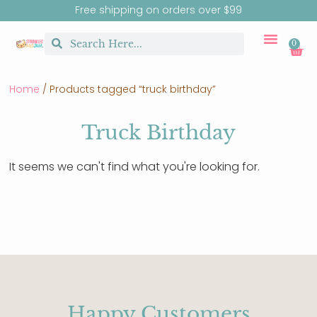
Free shipping on orders over $99
0
CUSTOM MERCH
BIRTHDAY SHOP
SHIRTS & SW
Home
/ Products tagged “truck birthday”
Truck Birthday
It seems we can't find what you're looking for.
Happy Customers