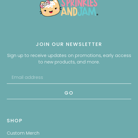
JOIN OUR NEWSLETTER
Sign up to receive updates on promotions, early access
to new products, and more.
GO
SHOP
Custom Merch