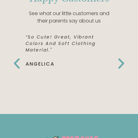
See what our little customers and
their parents say about us
“So Cute! Great, Vibrant
“This Shi
Colors And Soft Clothing
Perfect! 
Material."
Quality,
The Fron
Can't Wai
ANGELICA
To Wear 
Birthday
EMILY