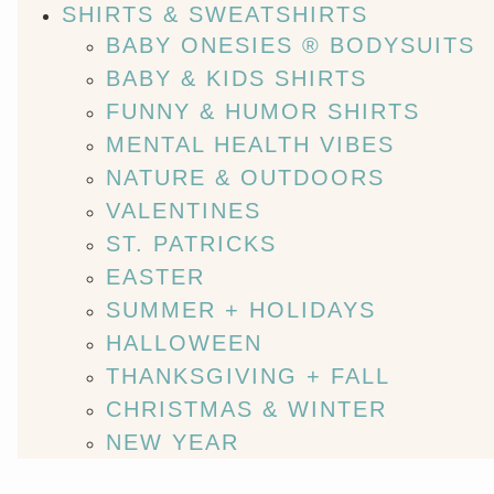
SHIRTS & SWEATSHIRTS
BABY ONESIES ® BODYSUITS
BABY & KIDS SHIRTS
FUNNY & HUMOR SHIRTS
MENTAL HEALTH VIBES
NATURE & OUTDOORS
VALENTINES
ST. PATRICKS
EASTER
SUMMER + HOLIDAYS
HALLOWEEN
THANKSGIVING + FALL
CHRISTMAS & WINTER
NEW YEAR