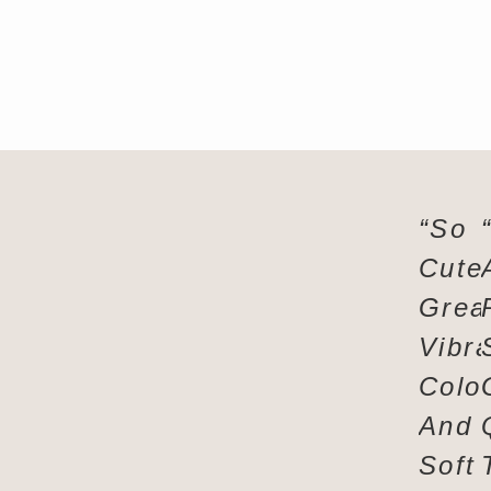
“So
Cute
Grea
Vibra
Colo
And
Soft