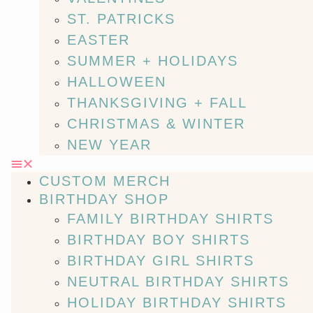
ST. PATRICKS
EASTER
SUMMER + HOLIDAYS
HALLOWEEN
THANKSGIVING + FALL
CHRISTMAS & WINTER
NEW YEAR
CUSTOM MERCH
BIRTHDAY SHOP
FAMILY BIRTHDAY SHIRTS
BIRTHDAY BOY SHIRTS
BIRTHDAY GIRL SHIRTS
NEUTRAL BIRTHDAY SHIRTS
HOLIDAY BIRTHDAY SHIRTS