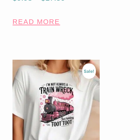
READ MORE
Sale!