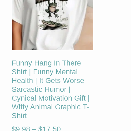
Funny Hang In There
Shirt | Funny Mental
Health | It Gets Worse
Sarcastic Humor |
Cynical Motivation Gift |
Witty Animal Graphic T-
Shirt
$
9.98
–
$
17.50