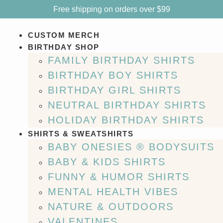
Free shipping on orders over $99
CUSTOM MERCH
BIRTHDAY SHOP
FAMILY BIRTHDAY SHIRTS
BIRTHDAY BOY SHIRTS
BIRTHDAY GIRL SHIRTS
NEUTRAL BIRTHDAY SHIRTS
HOLIDAY BIRTHDAY SHIRTS
SHIRTS & SWEATSHIRTS
BABY ONESIES ® BODYSUITS
BABY & KIDS SHIRTS
FUNNY & HUMOR SHIRTS
MENTAL HEALTH VIBES
NATURE & OUTDOORS
VALENTINES