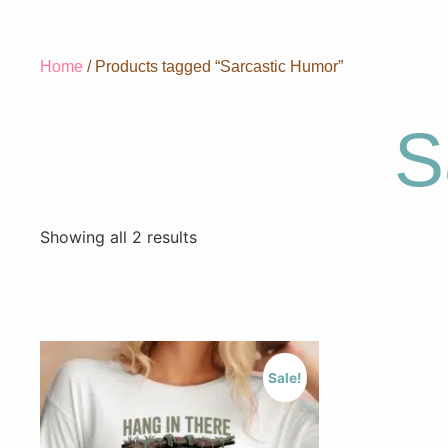
Home
/ Products tagged “Sarcastic Humor”
S
Showing all 2 results
Sale!