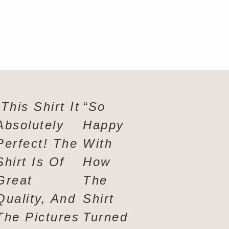
“This Shirt It
“So
!
Absolutely
Happy
t,
Perfect! The
With
nt
Shirt Is Of
How
rs
Great
The
Quality, And
Shirt
The Pictures
Turned