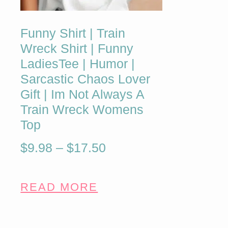
Funny Shirt | Train
Wreck Shirt | Funny
LadiesTee | Humor |
Sarcastic Chaos Lover
Gift | Im Not Always A
Train Wreck Womens
Top
$
9.98
–
$
17.50
READ MORE