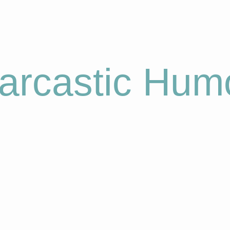
arcastic Hum