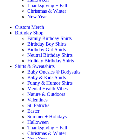
Thanksgiving + Fall
Christmas & Winter
New Year
Custom Merch
Birthday Shop
Family Birthday Shirts
Birthday Boy Shirts
Birthday Girl Shirts
Neutral Birthday Shirts
Holiday Birthday Shirts
Shirts & Sweatshirts
Baby Onesies ® Bodysuits
Baby & Kids Shirts
Funny & Humor Shirts
Mental Health Vibes
Nature & Outdoors
Valentines
St. Patricks
Easter
Summer + Holidays
Halloween
Thanksgiving + Fall
Christmas & Winter
New Year