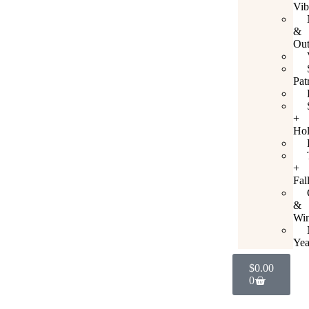
Vib
&
Out
Pat
+
Hol
+
Fal
&
Win
Yea
$
0.00
0