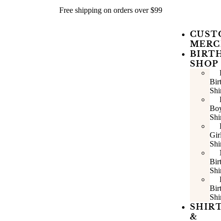
Free shipping on orders over $99
CUST
MERC
BIRT
SHOP
Bir
Shi
Bo
Shi
Gir
Shi
Bir
Shi
Bir
Shi
SHIR
&