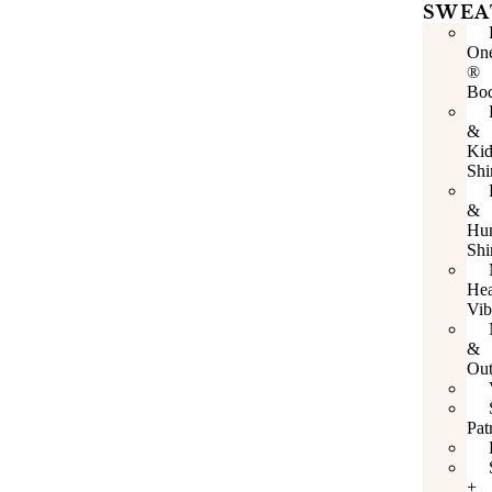
SWEA
One
®
Bod
&
Kid
Shi
&
Hu
Shi
Hea
Vib
&
Out
Pat
+