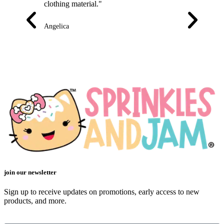
clothing material."
is of great qua
front are nice
little one to 
Angelica
Emily
join our newsletter
Sign up to receive updates on promotions, early access to new
products, and more.