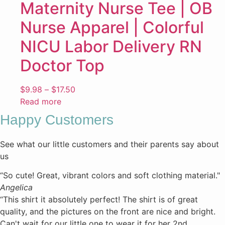
Maternity Nurse Tee | OB
Nurse Apparel | Colorful
NICU Labor Delivery RN
Doctor Top
Price
$
9.98
–
$
17.50
range:
Read more
$9.98
Happy Customers
through
$17.50
See what our little customers and their parents say about
us
“So cute! Great, vibrant colors and soft clothing material."
Angelica
“This shirt it absolutely perfect! The shirt is of great
quality, and the pictures on the front are nice and bright.
Can't wait for our little one to wear it for her 2nd