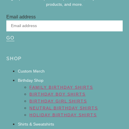
products, and more.
Email address
GO
SHOP
Custom Merch
Birthday Shop
FAMILY BIRTHDAY SHIRTS
BIRTHDAY BOY SHIRTS
BIRTHDAY GIRL SHIRTS
NEUTRAL BIRTHDAY SHIRTS
HOLIDAY BIRTHDAY SHIRTS
Shirts & Sweatshirts