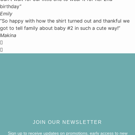
birthday”
Emily
“So happy with how the shirt turned out and thankful we
got to tell family about baby #2 in such a cute way!”
Makina
JOIN OUR NEWSLETTER
Sign up to receive updates on promotions, early access to new