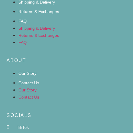
Shipping & Delivery
Returns & Exchanges
FAQ
Shipping & Delivery
Returns & Exchanges
FAQ
ABOUT
Our Story
Contact Us
Our Story
Contact Us
SOCIALS
TikTok