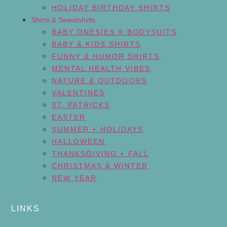
HOLIDAY BIRTHDAY SHIRTS
Shirts & Sweatshirts
BABY ONESIES ® BODYSUITS
BABY & KIDS SHIRTS
FUNNY & HUMOR SHIRTS
MENTAL HEALTH VIBES
NATURE & OUTDOORS
VALENTINES
ST. PATRICKS
EASTER
SUMMER + HOLIDAYS
HALLOWEEN
THANKSGIVING + FALL
CHRISTMAS & WINTER
NEW YEAR
LINKS