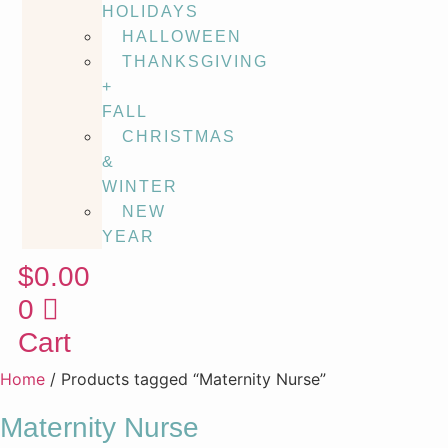
HOLIDAYS
HALLOWEEN
THANKSGIVING
+
FALL
CHRISTMAS
&
WINTER
NEW
YEAR
$
0.00
0
Cart
Home
/ Products tagged “Maternity Nurse”
Maternity Nurse