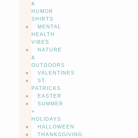
&
HUMOR
SHIRTS
MENTAL
HEALTH
VIBES
NATURE
&
OUTDOORS
VALENTINES
ST.
PATRICKS
EASTER
SUMMER
+
HOLIDAYS
HALLOWEEN
THANKSGIVING