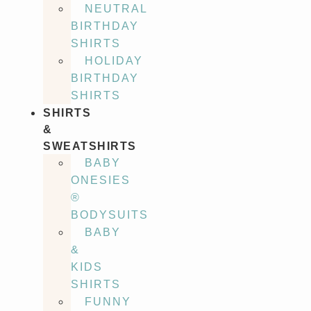
NEUTRAL
BIRTHDAY
SHIRTS
HOLIDAY
BIRTHDAY
SHIRTS
SHIRTS
&
SWEATSHIRTS
BABY
ONESIES
®
BODYSUITS
BABY
&
KIDS
SHIRTS
FUNNY