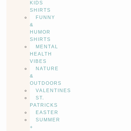
KIDS
SHIRTS
FUNNY
&
HUMOR
SHIRTS
MENTAL
HEALTH
VIBES
NATURE
&
OUTDOORS
VALENTINES
ST.
PATRICKS
EASTER
SUMMER
+