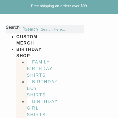
Skip
Free shipping on orders over $99
to
content
Search
Search
CUSTOM
MERCH
BIRTHDAY
SHOP
FAMILY
BIRTHDAY
SHIRTS
BIRTHDAY
BOY
SHIRTS
BIRTHDAY
GIRL
SHIRTS