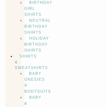
BIRTHDAY
GIRL
SHIRTS
NEUTRAL
BIRTHDAY
SHIRTS
HOLIDAY
BIRTHDAY
SHIRTS
SHIRTS
&
SWEATSHIRTS
BABY
ONESIES
®
BODYSUITS
BABY
&