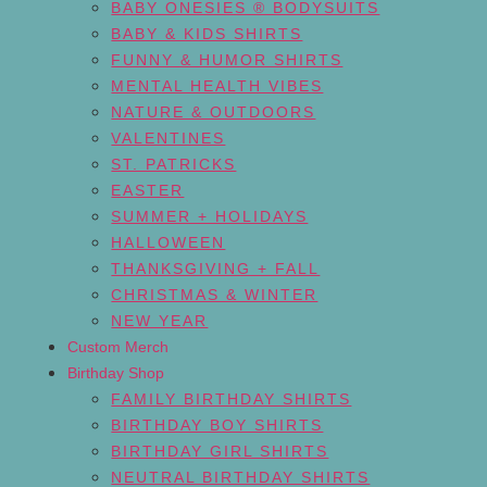
BABY ONESIES ® BODYSUITS
BABY & KIDS SHIRTS
FUNNY & HUMOR SHIRTS
MENTAL HEALTH VIBES
NATURE & OUTDOORS
VALENTINES
ST. PATRICKS
EASTER
SUMMER + HOLIDAYS
HALLOWEEN
THANKSGIVING + FALL
CHRISTMAS & WINTER
NEW YEAR
Custom Merch
Birthday Shop
FAMILY BIRTHDAY SHIRTS
BIRTHDAY BOY SHIRTS
BIRTHDAY GIRL SHIRTS
NEUTRAL BIRTHDAY SHIRTS