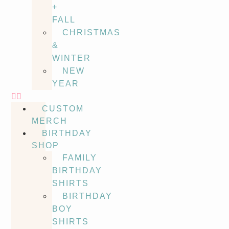
+
FALL
CHRISTMAS
&
WINTER
NEW
YEAR
CUSTOM
MERCH
BIRTHDAY
SHOP
FAMILY
BIRTHDAY
SHIRTS
BIRTHDAY
BOY
SHIRTS