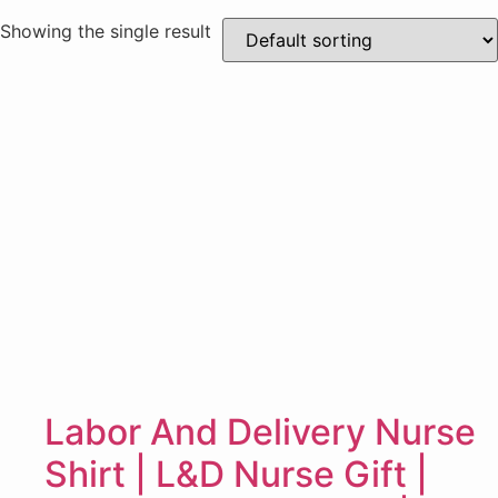
Showing the single result
Labor And Delivery Nurse
Shirt | L&D Nurse Gift |