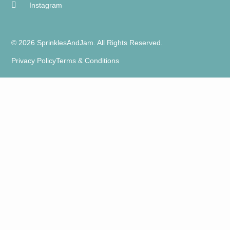
Instagram
© 2026 SprinklesAndJam. All Rights Reserved.
Privacy Policy
Terms & Conditions