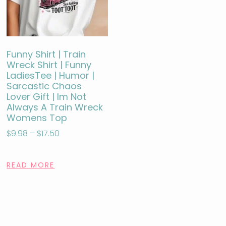
Funny Shirt | Train
Wreck Shirt | Funny
LadiesTee | Humor |
Sarcastic Chaos
Lover Gift | Im Not
Always A Train Wreck
Womens Top
$
9.98
–
$
17.50
READ MORE