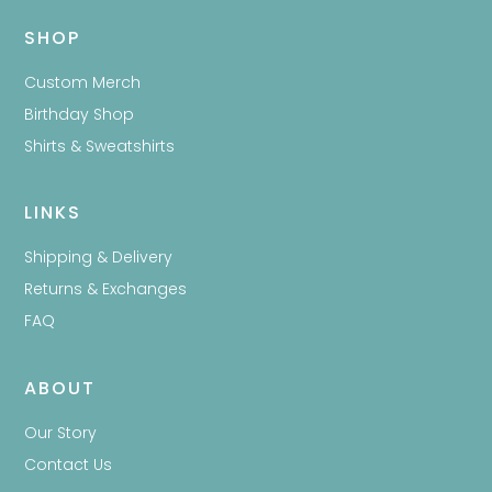
SHOP
Custom Merch
Birthday Shop
Shirts & Sweatshirts
LINKS
Shipping & Delivery
Returns & Exchanges
FAQ
ABOUT
Our Story
Contact Us