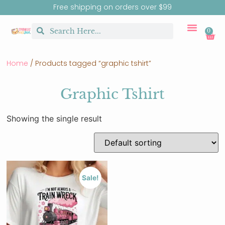
Free shipping on orders over $99
0
CUSTOM MERCH
BIRTHDAY SHOP
SHIRTS & SW
Home
/ Products tagged “graphic tshirt”
Graphic Tshirt
Showing the single result
Sale!