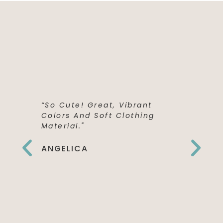
“So Cute! Great, Vibrant
“This Shi
Colors And Soft Clothing
Perfect! 
Material."
Quality,
The Fron
Can't Wai
ANGELICA
To Wear 
Birthday
EMILY