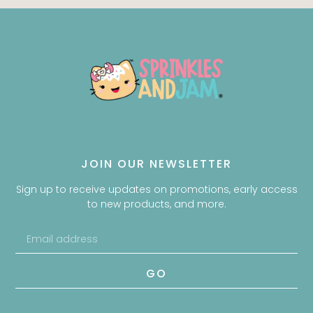
JOIN OUR NEWSLETTER
Sign up to receive updates on promotions, early access
to new products, and more.
GO