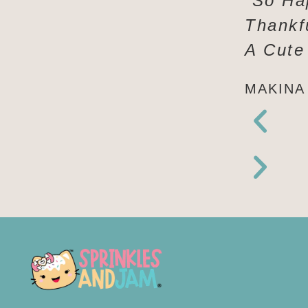
“So Ha
Thankf
A Cute
MAKINA