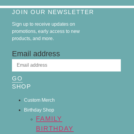
JOIN OUR NEWSLETTER
Sign up to receive updates on
promotions, early access to new
products, and more.
Email address
GO
SHOP
Custom Merch
Birthday Shop
FAMILY
BIRTHDAY