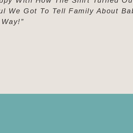
ppy With How The Shirt Turned Ou
ul We Got To Tell Family About Ba
 Way!”