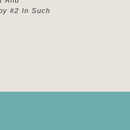
t And
by #2 In Such