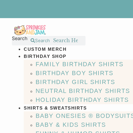
Skip
to
content
Search
Search
CUSTOM MERCH
BIRTHDAY SHOP
FAMILY BIRTHDAY SHIRTS
BIRTHDAY BOY SHIRTS
BIRTHDAY GIRL SHIRTS
NEUTRAL BIRTHDAY SHIRTS
HOLIDAY BIRTHDAY SHIRTS
SHIRTS & SWEATSHIRTS
BABY ONESIES ® BODYSUIT
BABY & KIDS SHIRTS