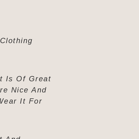
 Clothing
rt Is Of Great
Are Nice And
Wear It For