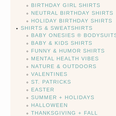
BIRTHDAY GIRL SHIRTS
NEUTRAL BIRTHDAY SHIRTS
HOLIDAY BIRTHDAY SHIRTS
SHIRTS & SWEATSHIRTS
BABY ONESIES ® BODYSUIT
BABY & KIDS SHIRTS
FUNNY & HUMOR SHIRTS
MENTAL HEALTH VIBES
NATURE & OUTDOORS
VALENTINES
ST. PATRICKS
EASTER
SUMMER + HOLIDAYS
HALLOWEEN
THANKSGIVING + FALL