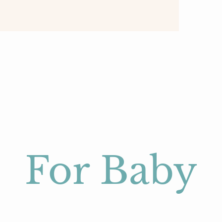
For Baby