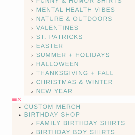
FUNNY & HUMOR SHIRTS
MENTAL HEALTH VIBES
NATURE & OUTDOORS
VALENTINES
ST. PATRICKS
EASTER
SUMMER + HOLIDAYS
HALLOWEEN
THANKSGIVING + FALL
CHRISTMAS & WINTER
NEW YEAR
CUSTOM MERCH
BIRTHDAY SHOP
FAMILY BIRTHDAY SHIRTS
BIRTHDAY BOY SHIRTS