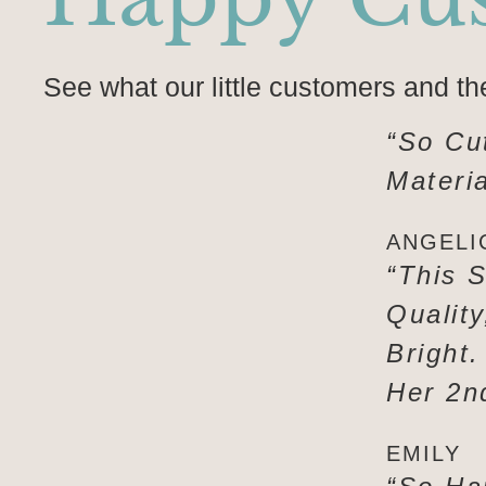
See what our little customers and th
“So Cu
Materia
ANGELI
“This S
Qualit
Bright.
Her 2n
EMILY