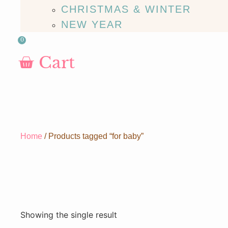
CHRISTMAS & WINTER
NEW YEAR
0
Cart
Home
/ Products tagged “for baby”
Showing the single result