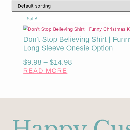
Sale!
Don't Stop Believing Shirt | Funn
Long Sleeve Onesie Option
Price
$
9.98
–
$
14.98
READ MORE
range:
$9.98
through
$14.98
Happy Cu