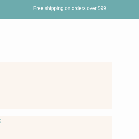
Free shipping on orders over $99
S