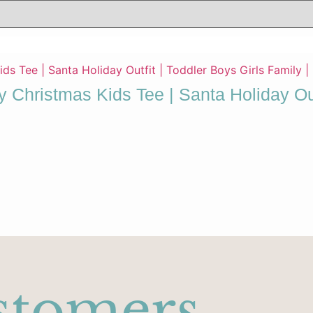
y Christmas Kids Tee | Santa Holiday Out
stomers