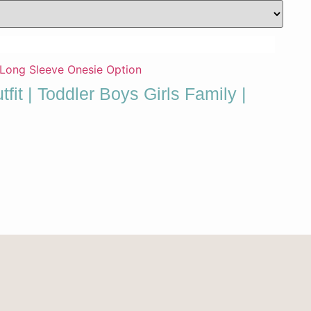
fit | Toddler Boys Girls Family |