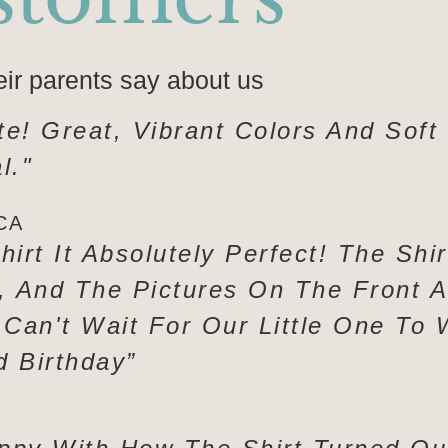
eir parents say about us
te! Great, Vibrant Colors And Soft
l."
CA
hirt It Absolutely Perfect! The Shi
y, And The Pictures On The Front 
 Can't Wait For Our Little One To 
d Birthday”