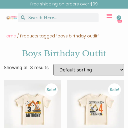
Free shipping on orders over $99
0
CUSTOM MERCH
BIRTHDAY SHOP
SHIRTS & SW
Home
/ Products tagged “boys birthday outfit”
Boys Birthday Outfit
Showing all 3 results
Sale!
Sale!