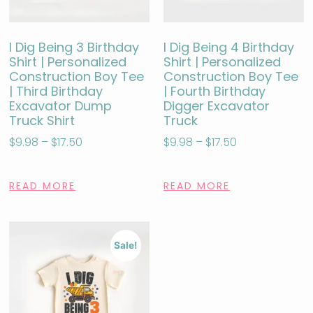
I Dig Being 3 Birthday
I Dig Being 4 Birthday
Shirt | Personalized
Shirt | Personalized
Construction Boy Tee
Construction Boy Tee
| Third Birthday
| Fourth Birthday
Excavator Dump
Digger Excavator
Truck Shirt
Truck
$
9.98
–
$
17.50
$
9.98
–
$
17.50
READ MORE
READ MORE
Sale!