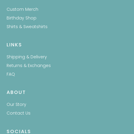
Custom Merch
Birthday Shop
Shirts & Sweatshirts
LINKS
Shipping & Delivery
Returns & Exchanges
FAQ
ABOUT
Our Story
Contact Us
SOCIALS