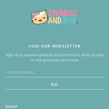
JOIN OUR NEWSLETTER
Sign up to receive updates on promotions, early access
to new products, and more.
GO
SHOP