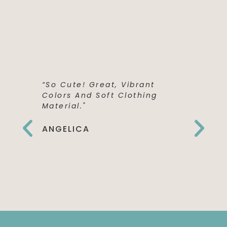
“So Cute! Great, Vibrant
“This Shi
Colors And Soft Clothing
Perfect! 
Material."
Quality,
The Fron
Can't Wai
ANGELICA
To Wear 
Birthday
EMILY