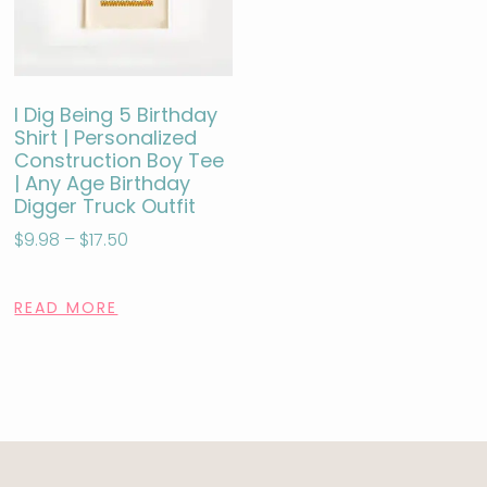
I Dig Being 5 Birthday
Shirt | Personalized
Construction Boy Tee
| Any Age Birthday
Digger Truck Outfit
$
9.98
–
$
17.50
READ MORE